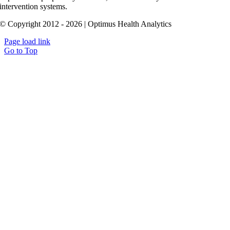
intervention systems.
© Copyright 2012 - 2026 | Optimus Health Analytics
Page load link
Go to Top