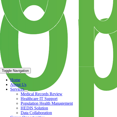
Toggle Navigation
Home
About Us
Services
Medical Records Review
Healthcare IT Support
Population Health Management
HEDIS Solution
Data Collaboration