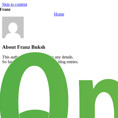
Skip to content
Franz
Home
About
Franz Buksh
This author has not yet filled in any details.
So far Franz Buksh has created 0 blog entries.