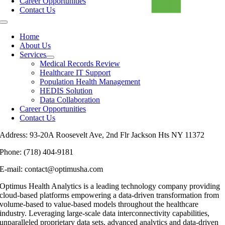
Career Opportunities
Contact Us
Home
About Us
Services
Medical Records Review
Healthcare IT Support
Population Health Management
HEDIS Solution
Data Collaboration
Career Opportunities
Contact Us
Address: 93-20A Roosevelt Ave, 2nd Flr Jackson Hts NY 11372
Phone: (718) 404-9181
E-mail: contact@optimusha.com
Optimus Health Analytics is a leading technology company providing
cloud-based platforms empowering a data-driven transformation from
volume-based to value-based models throughout the healthcare
industry. Leveraging large-scale data interconnectivity capabilities,
unparalleled proprietary data sets, advanced analytics and data-driven